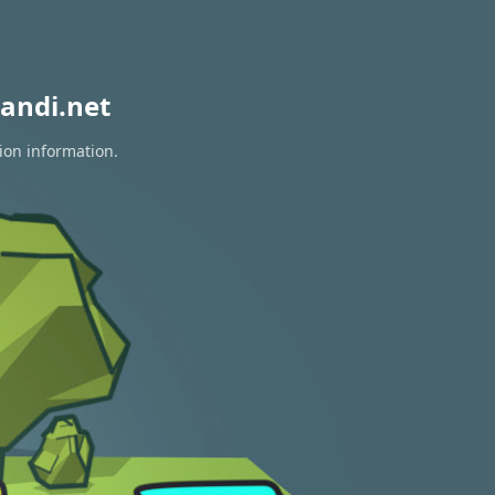
andi.net
ion information.