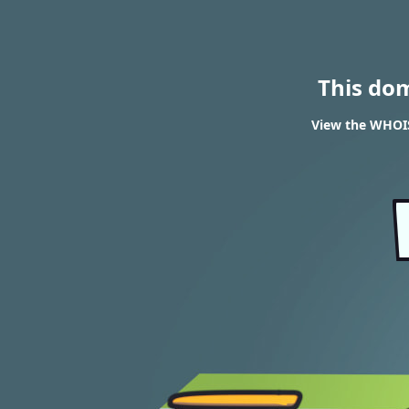
This do
View the WHOIS