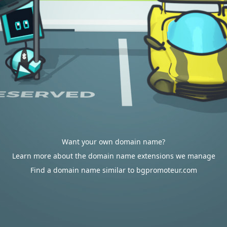
Want your own domain name?
Learn more about the domain name extensions we manage
Find a domain name similar to bgpromoteur.com