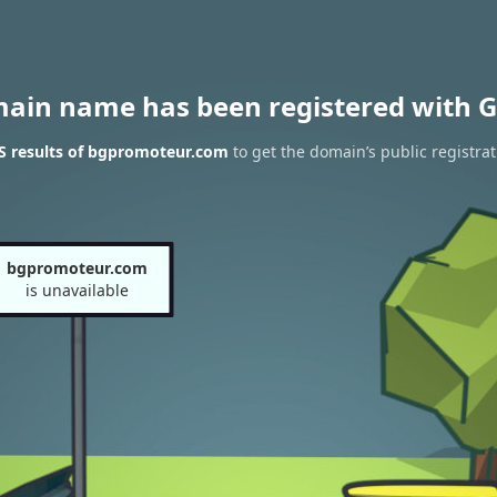
main name has been registered with G
 results of bgpromoteur.com
to get the domain’s public registrat
bgpromoteur.com
is unavailable